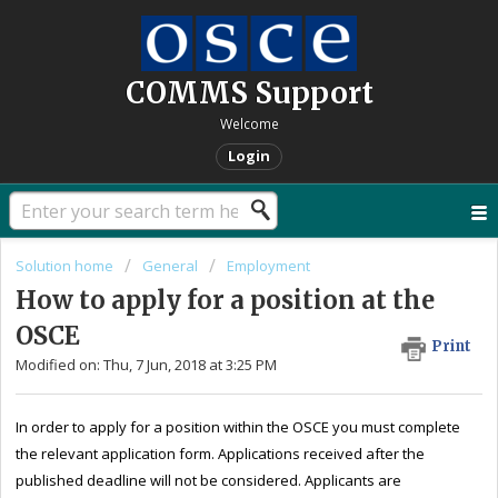
COMMS Support
Welcome
Login
Solution home
General
Employment
How to apply for a position at the
OSCE
Print
Modified on: Thu, 7 Jun, 2018 at 3:25 PM
In order to apply for a position within the OSCE you must complete
the relevant application form. Applications received after the
published deadline will not be considered. Applicants are