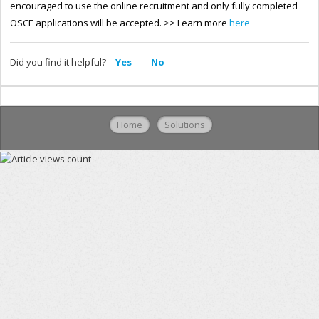
encouraged to use the online recruitment and only fully completed
OSCE applications will be accepted.
>> Learn more
here
Did you find it helpful?
Yes
No
Home
Solutions